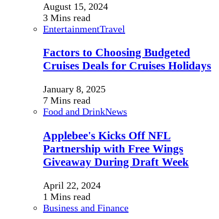
August 15, 2024
3 Mins read
Entertainment
Travel
Factors to Choosing Budgeted
Cruises Deals for Cruises Holidays
January 8, 2025
7 Mins read
Food and Drink
News
Applebee's Kicks Off NFL
Partnership with Free Wings
Giveaway During Draft Week
April 22, 2024
1 Mins read
Business and Finance