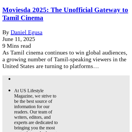
Moviesda 2025: The Unofficial Gateway to
Tamil Cinema
By
Daniel Egusa
June 11, 2025
9 Mins read
As Tamil cinema continues to win global audiences,
a growing number of Tamil-speaking viewers in the
United States are turning to platforms…
At US Lifestyle
Magazine, we strive to
be the best source of
information for our
readers. Our team of
writers, editors, and
experts are dedicated to
bringing you the most