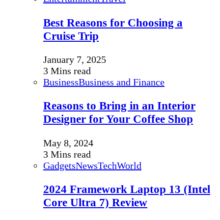
Best Reasons for Choosing a
Cruise Trip
January 7, 2025
3 Mins read
Business
Business and Finance
Reasons to Bring in an Interior
Designer for Your Coffee Shop
May 8, 2024
3 Mins read
Gadgets
News
Tech
World
2024 Framework Laptop 13 (Intel
Core Ultra 7) Review