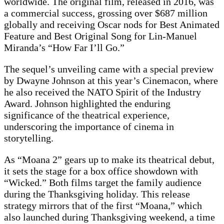
worldwide. The original film, released in 2016, was
a commercial success, grossing over $687 million
globally and receiving Oscar nods for Best Animated
Feature and Best Original Song for Lin-Manuel
Miranda’s “How Far I’ll Go.”
The sequel’s unveiling came with a special preview
by Dwayne Johnson at this year’s Cinemacon, where
he also received the NATO Spirit of the Industry
Award. Johnson highlighted the enduring
significance of the theatrical experience,
underscoring the importance of cinema in
storytelling.
As “Moana 2” gears up to make its theatrical debut,
it sets the stage for a box office showdown with
“Wicked.” Both films target the family audience
during the Thanksgiving holiday. This release
strategy mirrors that of the first “Moana,” which
also launched during Thanksgiving weekend, a time