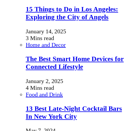
15 Things to Do in Los Angeles:
Exploring the City of Angels
January 14, 2025
3 Mins read
Home and Decor
The Best Smart Home Devices for
Connected Lifestyle
January 2, 2025
4 Mins read
Food and Drink
13 Best Late-Night Cocktail Bars
In New York City
May 7, 2024