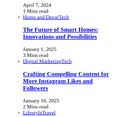
April 7, 2024
1 Mins read
Home and Decor
Tech
The Future of Smart Homes:
Innovations and Possibilities
January 1, 2025
3 Mins read
Digital Marketing
Tech
Crafting Compelling Content for
More Instagram Likes and
Followers
January 10, 2025
2 Mins read
Lifestyle
Travel