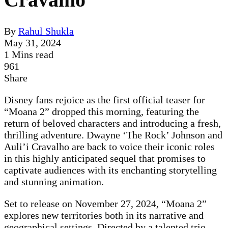
By
Rahul Shukla
May 31, 2024
1 Mins read
961
Share
Disney fans rejoice as the first official teaser for
“Moana 2” dropped this morning, featuring the
return of beloved characters and introducing a fresh,
thrilling adventure. Dwayne ‘The Rock’ Johnson and
Auli’i Cravalho are back to voice their iconic roles
in this highly anticipated sequel that promises to
captivate audiences with its enchanting storytelling
and stunning animation.
Set to release on November 27, 2024, “Moana 2”
explores new territories both in its narrative and
geographical settings. Directed by a talented trio—