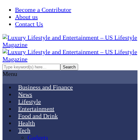
Become a Contributor
About us
Contact Us
Menu
Business and Finance
News
Lifestyle
Entertainment
Food and Drink
Health
Tech
Gadgets