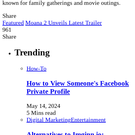
known for family gatherings and movie outings.
Share
Featured
Moana 2 Unveils Latest Trailer
961
Share
Trending
How-To
How to View Someone's Facebook
Private Profile
May 14, 2024
5 Mins read
Digital Marketing
Entertainment
Alternatives to Imginn.io: