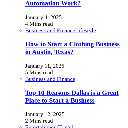
Automation Work?
January 4, 2025
4 Mins read
Business and Finance
Lifestyle
How to Start a Clothing Business
in Austin, Texas?
January 11, 2025
5 Mins read
Business and Finance
Top 10 Reasons Dallas is a Great
Place to Start a Business
January 12, 2025
2 Mins read
Entertainment
Travel