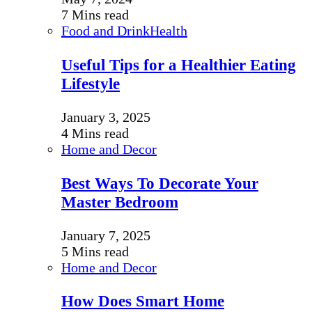
7 Mins read
Food and Drink
Health
Useful Tips for a Healthier Eating
Lifestyle
January 3, 2025
4 Mins read
Home and Decor
Best Ways To Decorate Your
Master Bedroom
January 7, 2025
5 Mins read
Home and Decor
How Does Smart Home