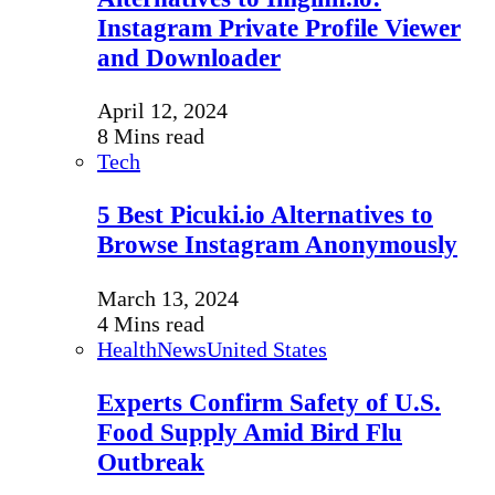
Instagram Private Profile Viewer
and Downloader
April 12, 2024
8 Mins read
Tech
5 Best Picuki.io Alternatives to
Browse Instagram Anonymously
March 13, 2024
4 Mins read
Health
News
United States
Experts Confirm Safety of U.S.
Food Supply Amid Bird Flu
Outbreak