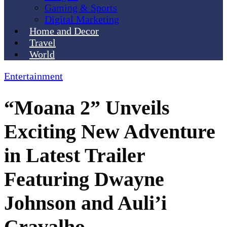
Gaming & Sports
Digital Marketing
Home and Decor
Travel
World
Entertainment
“Moana 2” Unveils
Exciting New Adventure
in Latest Trailer
Featuring Dwayne
Johnson and Auli’i
Cravalho