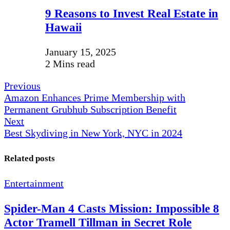
9 Reasons to Invest Real Estate in
Hawaii
January 15, 2025
2 Mins read
Previous
Amazon Enhances Prime Membership with
Permanent Grubhub Subscription Benefit
Next
Best Skydiving in New York, NYC in 2024
Related posts
Entertainment
Spider-Man 4 Casts Mission: Impossible 8
Actor Tramell Tillman in Secret Role