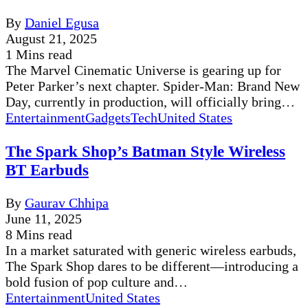
By
Daniel Egusa
August 21, 2025
1 Mins read
The Marvel Cinematic Universe is gearing up for
Peter Parker’s next chapter. Spider-Man: Brand New
Day, currently in production, will officially bring…
Entertainment
Gadgets
Tech
United States
The Spark Shop’s Batman Style Wireless
BT Earbuds
By
Gaurav Chhipa
June 11, 2025
8 Mins read
In a market saturated with generic wireless earbuds,
The Spark Shop dares to be different—introducing a
bold fusion of pop culture and…
Entertainment
United States