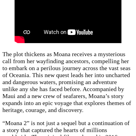
The plot thickens as Moana receives a mysterious
call from her wayfinding ancestors, compelling her
to embark on a perilous journey across the vast seas
of Oceania. This new quest leads her into uncharted
and dangerous waters, promising an adventure
unlike any she has faced before. Accompanied by
Maui and a new crew of seafarers, Moana’s story
expands into an epic voyage that explores themes of
heritage, courage, and discovery.
“Moana 2” is not just a sequel but a continuation of
a story that captured the hearts of millions