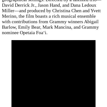
David Derrick Jr., Jason Hand, and Dana Ledoux
Miller—and produced by Christina Chen and Yvett
Merino, the film boasts a rich musical ensemble
with contributions from Grammy winners Abigail
Barlow, Emily Bear, Mark Mancina, and Grammy
nominee Opetaia Foaʻi.