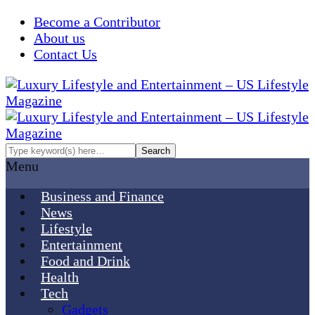
Become a Contributor
About us
Contact Us
Menu
Business and Finance
News
Lifestyle
Entertainment
Food and Drink
Health
Tech
Gadgets