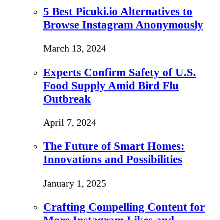
5 Best Picuki.io Alternatives to
Browse Instagram Anonymously
March 13, 2024
Experts Confirm Safety of U.S.
Food Supply Amid Bird Flu
Outbreak
April 7, 2024
The Future of Smart Homes:
Innovations and Possibilities
January 1, 2025
Crafting Compelling Content for