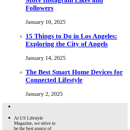
More Instagram Likes and
Followers
January 10, 2025
15 Things to Do in Los Angeles:
Exploring the City of Angels
January 14, 2025
The Best Smart Home Devices for
Connected Lifestyle
January 2, 2025
At US Lifestyle
Magazine, we strive to
be the best source of