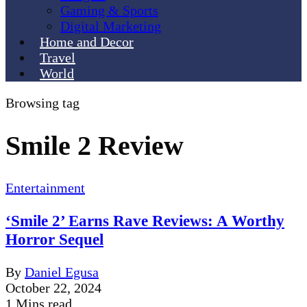
Gaming & Sports
Digital Marketing
Home and Decor
Travel
World
Browsing tag
Smile 2 Review
Entertainment
‘Smile 2’ Earns Rave Reviews: A Worthy
Horror Sequel
By
Daniel Egusa
October 22, 2024
1 Mins read