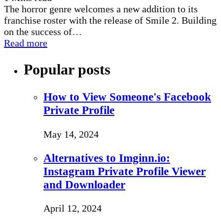
The horror genre welcomes a new addition to its
franchise roster with the release of Smile 2. Building
on the success of…
Read more
Popular posts
How to View Someone's Facebook
Private Profile
May 14, 2024
Alternatives to Imginn.io:
Instagram Private Profile Viewer
and Downloader
April 12, 2024